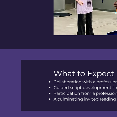
What to Expect
Collaboration with a professi
Guided script development th
Participation from a profession
A culminating invited reading 