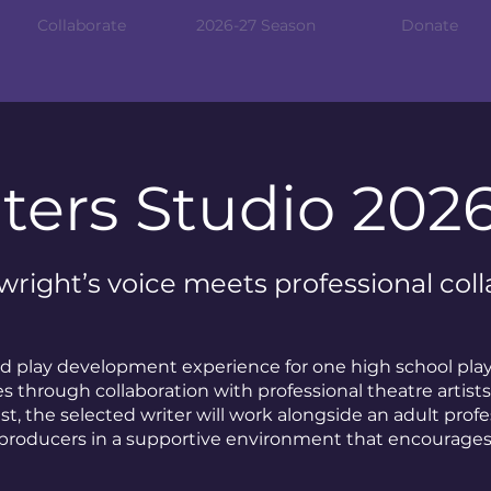
Collaborate
2026-27 Season
Donate
ters Studio 202
right’s voice meets professional coll
sed play development experience for one high school pla
 through collaboration with professional theatre artists
est, the selected writer will work alongside an adult profe
producers in a supportive environment that encourages 