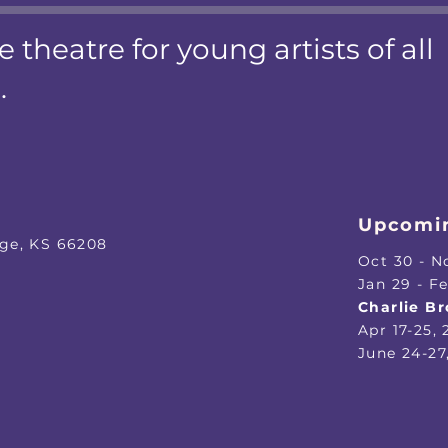
e theatre for young artists of all
.
Upcomin
age, KS 66208
Oct 30 - N
​Jan 29 - F
Charlie B
Apr 17-25,
June 24-27