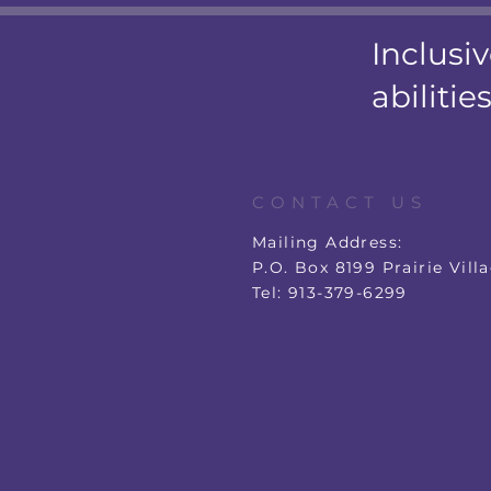
Inclusiv
abilities
CONTACT US
Mailing Address:
P.O. Box 8199 Prairie Vill
Tel: 913-379-6299