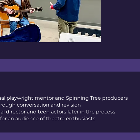
onal playwright mentor and Spinning Tree producers
rough conversation and revision
al director and teen actors later in the process
for an audience of theatre enthusiasts