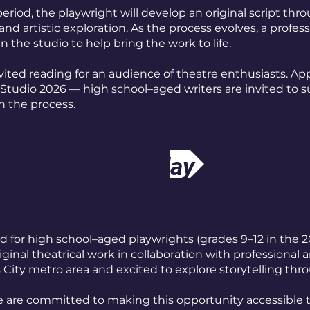
eriod, the playwright will develop an original script thr
and artistic exploration. As the process evolves, a profess
in the studio to help bring the work to life.
vited reading for an audience of theatre enthusiasts. App
 Studio 2026 — high school–aged writers are invited to 
n the process.
Apply Today
d for high school–aged playwrights (grades 9–12 in the 2
ginal theatrical work in collaboration with professional ar
City metro area and excited to explore storytelling thr
 We are committed to making this opportunity accessible 