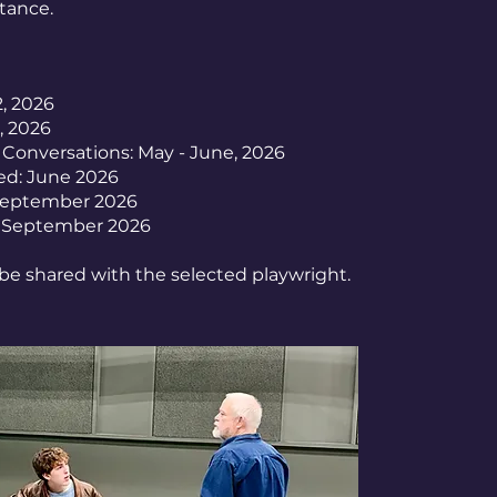
stance.
2, 2026
, 2026
 Conversations: May - June, 2026
ed: June 2026
September 2026
: September 2026
 be shared with the selected playwright.