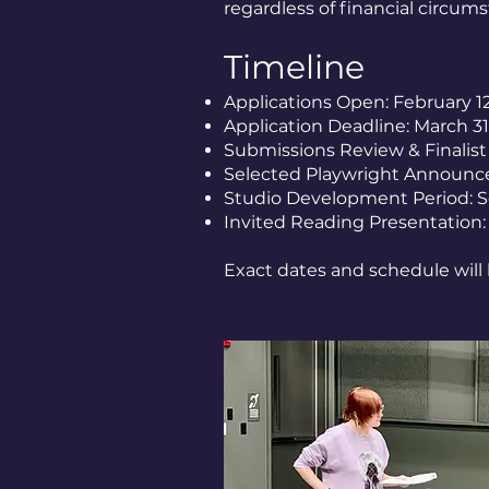
regardless of financial circum
Timeline
Applications Open: February 1
Application Deadline: March 31
Submissions Review & Finalist
Selected Playwright Announc
Studio Development Period: 
Invited Reading Presentation
Exact dates and schedule will