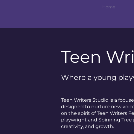
Home
Teen Wri
Where a young playw
Teen Writers Studio is a focu
designed to nurture new voices
on the spirit of Teen Writers F
playwright and Spinning Tree 
creativity, and growth.