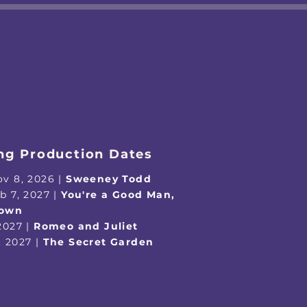
g Production Dates
ov 8, 2026 |
Sweeney Todd
eb 7, 2027 |
You're a Good Man,
rown
 2027 |
Romeo and Juliet
, 2027 |
The Secret Garden