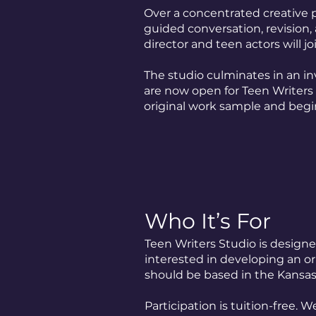
Over a concentrated creative p
guided conversation, revision, 
director and teen actors will jo
The studio culminates in an in
are now open for Teen Writers
original work sample and begi
Who It’s For
Teen Writers Studio is designe
interested in developing an ori
should be based in the Kansas 
Participation is tuition-free.