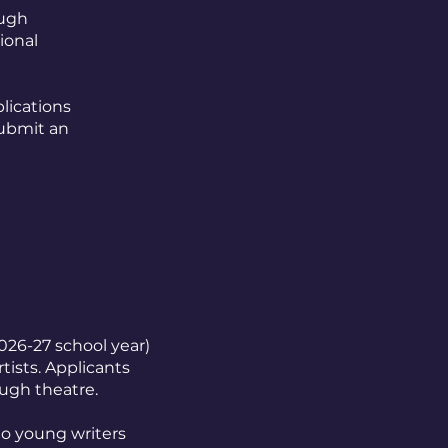
ough
ional
lications
submit an
026-27 school year)
tists. Applicants
ough theatre.
to young writers