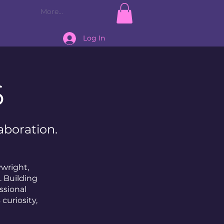
More...
Log In
6
aboration.
ywright,
. Building
ssional
curiosity,