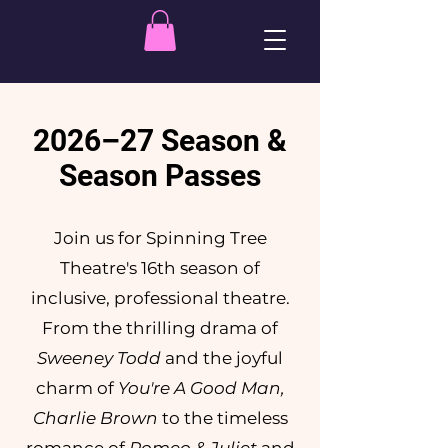
2026–27 Season &
Season Passes
Join us for Spinning Tree
Theatre's 16th season of
inclusive, professional theatre.
From the thrilling drama of
Sweeney Todd
and the joyful
charm of
You're A Good Man,
Charlie Brown
to the timeless