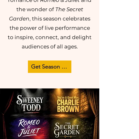
romance of
Romeo & Juliet
and
the wonder of
The Secret
Garden
, this season celebrates
the power of live performance
to inspire, connect, and delight
audiences of all ages.
Get Season Passes