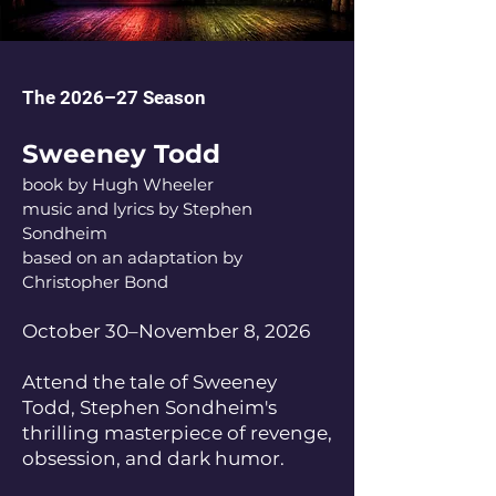
The 2026–27 Season
Sweeney Todd
book by Hugh Wheeler
music and lyrics by Stephen
Sondheim
based on an adaptation by
Christopher Bond
October 30–November 8, 2026
Attend the tale of Sweeney
Todd, Stephen Sondheim's
thrilling masterpiece of revenge,
obsession, and dark humor.