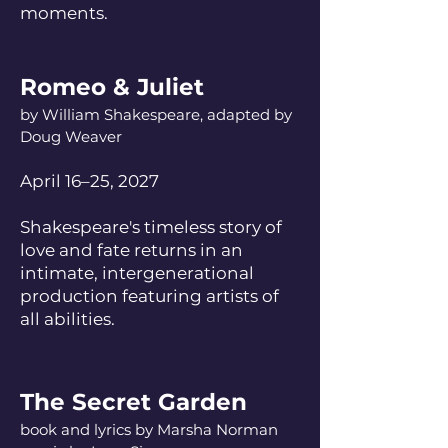
moments.
Romeo & Juliet
by William Shakespeare, adapted by
Doug Weaver
April 16–25, 2027
Shakespeare's timeless story of
love and fate returns in an
intimate, intergenerational
production featuring artists of
all abilities.
The Secret Garden
book and lyrics by Marsha Norman