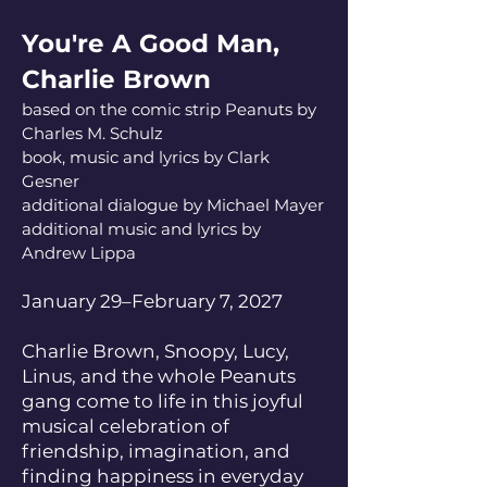
You're A Good Man,
Charlie Brown
based on the comic strip Peanuts by
Charles M. Schulz
book, music and lyrics by Clark
Gesner
additional dialogue by Michael Mayer
additional music and lyrics by
Andrew Lippa
January 29–February 7, 2027
Charlie Brown, Snoopy, Lucy,
Linus, and the whole Peanuts
gang come to life in this joyful
musical celebration of
friendship, imagination, and
finding happiness in everyday