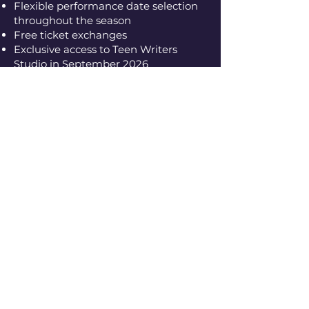
Flexible performance date selection
throughout the season
Free ticket exchanges
Exclusive access to Teen Writers
Studio in September 2026
Season Pass Pricing
Premium
$120 Premium seating
locations for all four productions.
Standard
$100 Excellent seating
throughout the theatre.
Community
$60 Accessible pricing
for audience members seeking a
lower-cost option.
Season Pass holders select seats at
the time of purchase.
Premium, Standard, and
Community pricing correspond