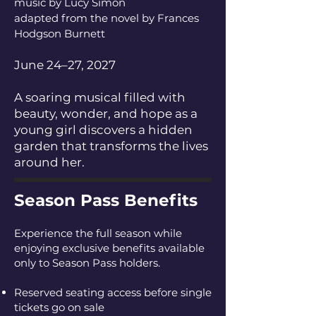
music by Lucy Simon
adapted from the novel by Frances
Hodgson Burnett
June 24–27, 2027
A soaring musical filled with
beauty, wonder, and hope as a
young girl discovers a hidden
garden that transforms the lives
around her.
Season Pass Benefits
Experience the full season while
enjoying exclusive benefits available
only to Season Pass holders.
Reserved seating access before single
tickets go on sale