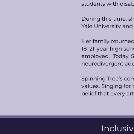
students with disabi
During this time, s
Yale University and 
Her family returned
18–21-year high sc
employed. Today, S
neurodivergent adu
Spinning Tree’s comm
values. Singing for
belief that every ar
Inclusiv