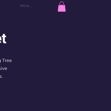
More...
Log In
t
g Tree
sive
s.