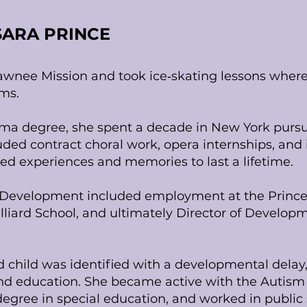
SARA PRINCE
awnee Mission and took ice‑skating lessons where
ms.
ama degree, she spent a decade in New York pursu
uded contract choral work, opera internships, an
ded experiences and memories to last a lifetime.
in Development included employment at the Princ
lliard School, and ultimately Director of Develop
child was identified with a developmental delay,
d education. She became active with the Autism S
egree in special education, and worked in public