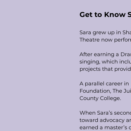
Get to Know 
Sara grew up in Sh
Theatre now perfor
After earning a Dr
singing, which incl
projects that provi
A parallel career 
Foundation, The Jui
County College.
When Sara’s second 
toward advocacy an
earned a master’s d