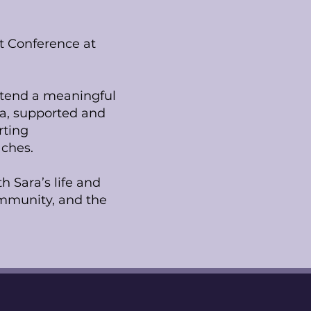
et Conference at
attend a meaningful
xa, supported and
rting
ches.
h Sara’s life and
community, and the