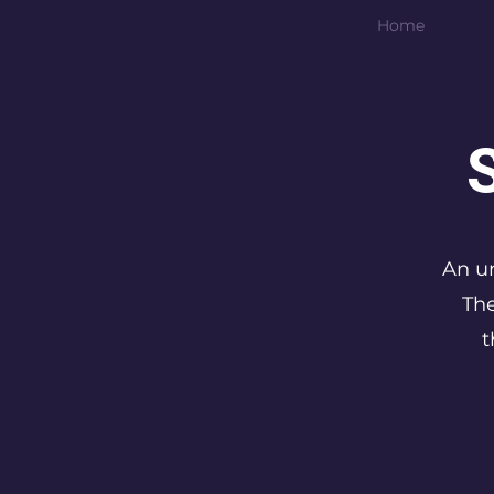
Home
An un
The
t