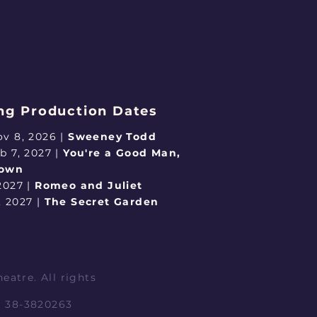
g Production Dates
ov 8, 2026 |
Sweeney Todd
eb 7, 2027 |
You're a Good Man,
rown
 2027 |
Romeo and Juliet
, 2027 |
The Secret Garden
eatre. All rights
IN 38-3820263