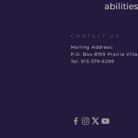
abilities
CONTACT US
Mailing Address:
P.O. Box 8199 Prairie Vill
Tel: 913-379-6299