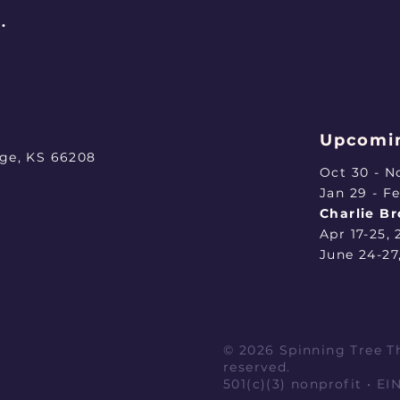
.
Upcomin
age, KS 66208
Oct 30 - N
​Jan 29 - F
Charlie B
Apr 17-25,
June 24-27
© 2026 Spinning Tree Th
reserved.
501(c)(3) nonprofit • E