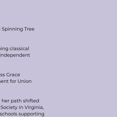
 Spinning Tree
ing classical
d independent
ess Grace
ment for Union
 her path shifted
ociety in Virginia,
 schools supporting