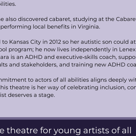
lities.
he also discovered cabaret, studying at the Cabar
performing local benefits in Virginia.
 to Kansas City in 2012 so her autistic son could 
hool program; he now lives independently in Lene
ara is an ADHD and executive‑skills coach, suppo
lts and stakeholders, and training new ADHD coa
itment to actors of all abilities aligns deeply wit
 this theatre is her way of celebrating inclusion, 
tist deserves a stage.
e theatre for young artists of all