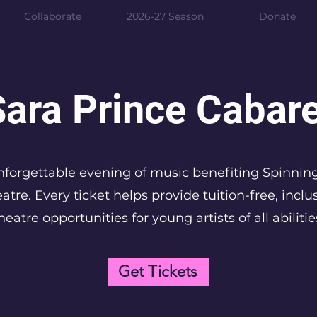
Collaborate
2026-27 Season
Donate
Sara Prince Cabare
forgettable evening of music benefiting Spinnin
atre. Every ticket helps provide tuition-free, inclu
heatre opportunities for young artists of all abilitie
Get Tickets